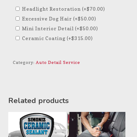
Headlight Restoration
(+
$
70.00
)
Excessive Dog Hair
(+
$
50.00
)
Mini Interior Detail
(+
$
50.00
)
Ceramic Coating
(+
$
315.00
)
Category:
Auto Detail Service
Related products
$
350.00
$
69.99