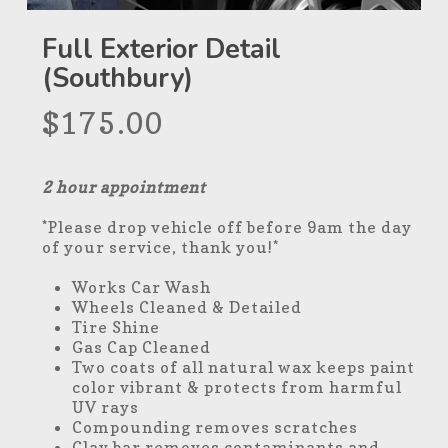
Full Exterior Detail
(Southbury)
$
175.00
2 hour appointment
*Please drop vehicle off before 9am the day
of your service, thank you!*
Works Car Wash
Wheels Cleaned & Detailed
Tire Shine
Gas Cap Cleaned
Two coats of all natural wax keeps paint
color vibrant & protects from harmful
UV rays
Compounding removes scratches
Clay bar removes contaminants and