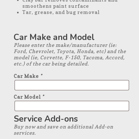
smoothens paint surface
Tar, grease, and bug removal
Car Make and Model
Please enter the make/manufacturer (ie:
Ford, Chevrolet, Toyota, Honda, etc) and the
model (ie, Corvette, F-150, Tacoma, Accord,
etc.) of the car being detailed.
Car Make
*
Car Model
*
Service Add-ons
Buy now and save on additional Add-on
services.