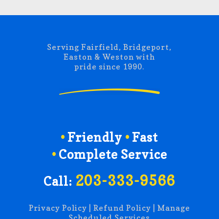
Serving Fairfield, Bridgeport,
Easton & Weston with
pride since 1990.
Friendly
Fast
Complete Service
203-333-9566
Call:
Privacy Policy
|
Refund Policy
|
Manage
Scheduled Services