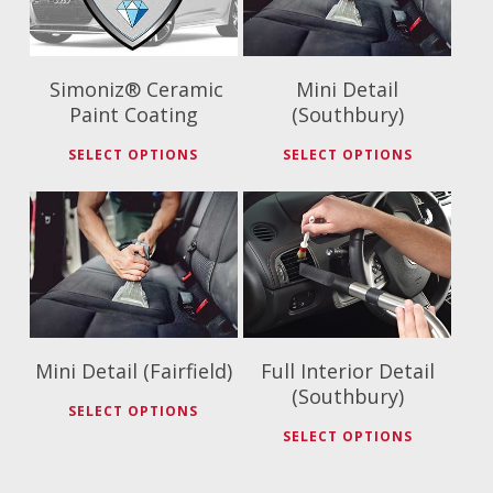
Simoniz® Ceramic
Mini Detail
Paint Coating
(Southbury)
SELECT OPTIONS
SELECT OPTIONS
$
79.99
$
175.00
Mini Detail (Fairfield)
Full Interior Detail
(Southbury)
SELECT OPTIONS
SELECT OPTIONS