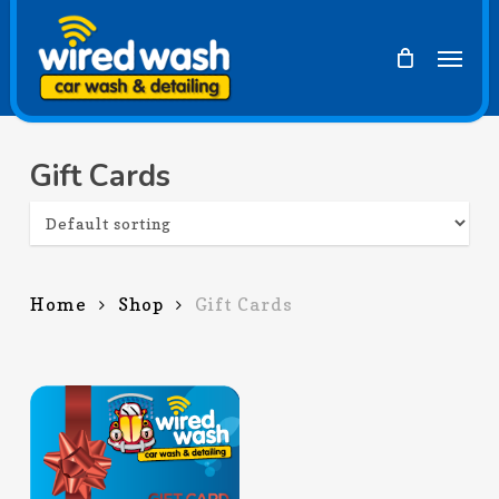
Skip
to
Men
main
content
Gift Cards
Home
Shop
Gift Cards
$
25.00
$
300.00